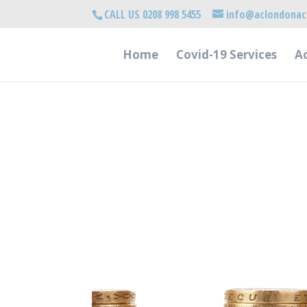
CALL US 0208 998 5455
info@aclondonac
Home
Covid-19 Services
Ac