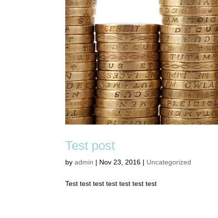
Test post
by
admin
|
Nov 23, 2016
|
Uncategorized
Test test test test test test test