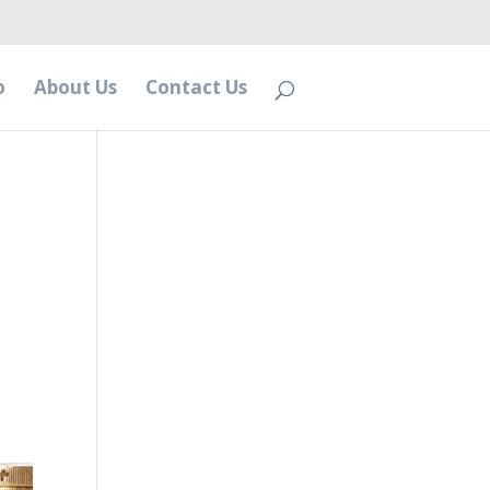
o
About Us
Contact Us