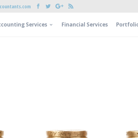
countants.com
counting Services
Financial Services
Portfoli