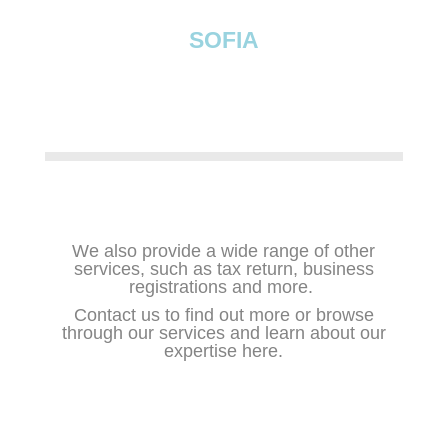
SOFIA
We also provide a wide range of other
services, such as tax return, business
registrations and more.
Contact us
to find out more or browse
through our services and learn about our
expertise here.