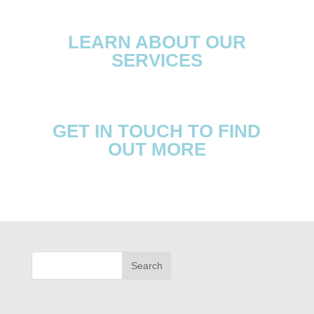
LEARN ABOUT OUR
SERVICES
GET IN TOUCH TO FIND
OUT MORE