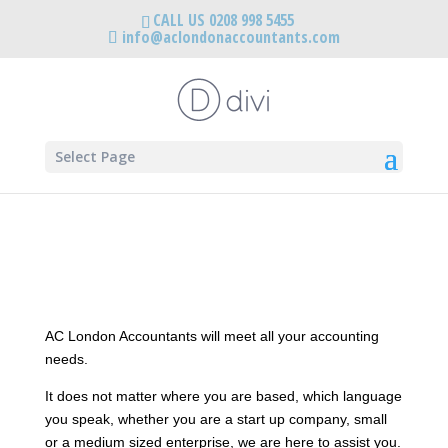
CALL US 0208 998 5455
info@aclondonaccountants.com
Select Page
AC London Accountants will meet all your accounting
needs.
It does not matter where you are based, which language
you speak, whether you are a start up company, small
or a medium sized enterprise, we are here to assist you.