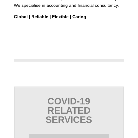
We specialise in accounting and financial consultancy.
Global |
Reliable |
Flexible | Caring
COVID-19
RELATED
SERVICES