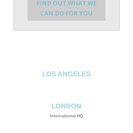
FIND OUT WHAT WE
CAN DO FOR YOU
LOS ANGELES
LONDON
International HQ